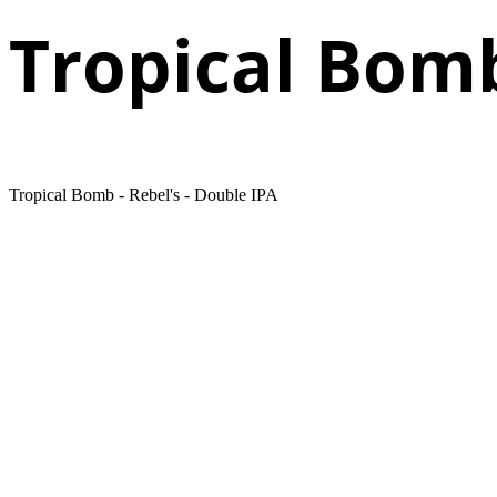
Tropical Bom
Tropical Bomb - Rebel's - Double IPA