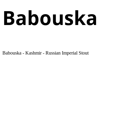
Babouska
Babouska - Kashmir - Russian Imperial Stout