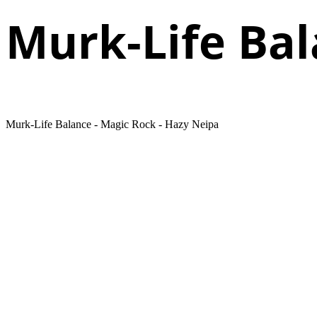
Murk-Life Ba
Murk-Life Balance - Magic Rock - Hazy Neipa