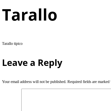
Tarallo
Tarallo tipico
Leave a Reply
Your email address will not be published.
Required fields are marked